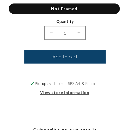
Not Framed
Quantity
Decrease quantity for Canvas Pri
Increase quantity for
Add to cart
Pickup available at
SPS Art & Photo
View store information