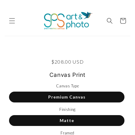
Skip to content
Cart
p to product information
Regular price
$208.00 USD
Canvas Print
Canvas Type
Premium Canvas
Finishing
Matte
Framed