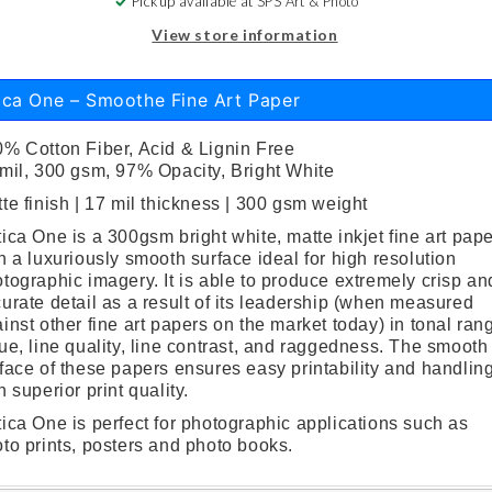
Pickup available at
SPS Art & Photo
View store information
ica One – Smoothe Fine Art Paper
% Cotton Fiber, Acid & Lignin Free
mil, 300 gsm, 97% Opacity, Bright White
te finish | 17 mil thickness | 300 gsm weight
ica One is a 300gsm bright white, matte inkjet fine art pap
h a luxuriously smooth surface ideal for high resolution
tographic imagery. It is able to produce extremely crisp an
urate detail as a result of its leadership (when measured
inst other fine art papers on the market today) in tonal ran
ue, line quality, line contrast, and raggedness. The smooth
face of these papers ensures easy printability and handlin
h superior print quality.
ica One is perfect for photographic applications such as
to prints, posters and photo books.