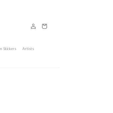
Log in
Cart
m Stickers
Artists