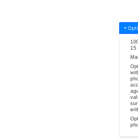
Opt
100
15 
Mat
Opt
wit
pho
acc
aga
val
sur
wit
Opt
pho