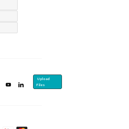
Upload
Files
tagram
YouTube
Translation missing: en.general.social.links.linkedin