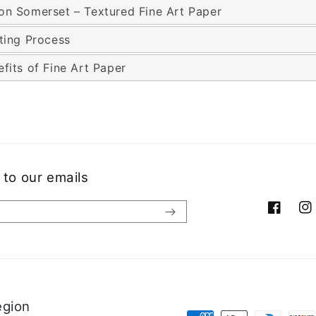
on Somerset – Textured Fine Art Paper
nting Process
fits of Fine Art Paper
 to our emails
Facebook
Ins
egion