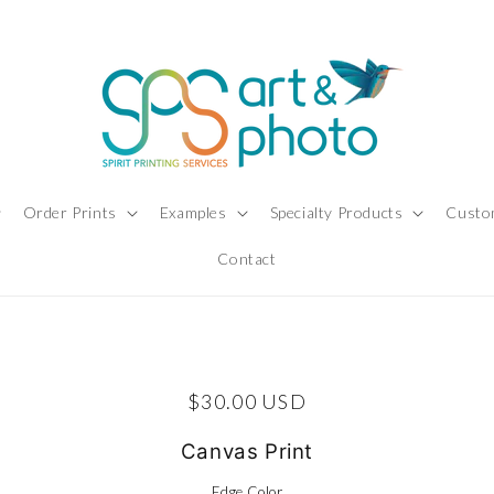
Order Prints
Examples
Specialty Products
Custo
Contact
ct information
Regular price
$30.00 USD
Canvas Print
Edge Color