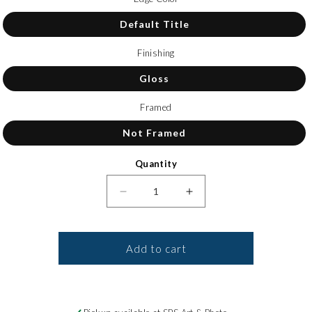
Default Title
Finishing
Gloss
Framed
Not Framed
Quantity
Decrease quantity for Canvas Pri
Increase quantity for
Add to cart