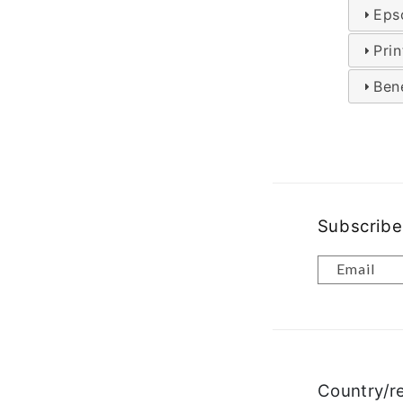
Eps
Pri
Bene
Subscribe
Email
Country/r