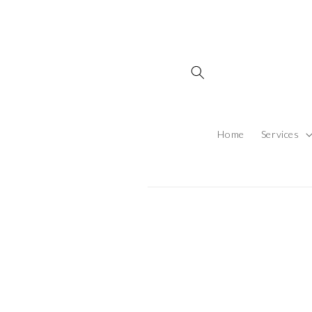
Skip to content
Home
Services
Skip to produ