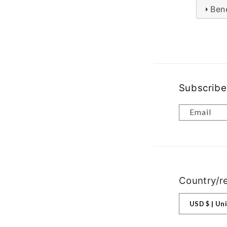
Bene
Subscribe
Email
Country/r
USD $ |