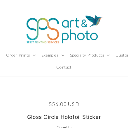
Order Prints
Examples
Specialty Products
Custo
Contact
ct information
Regular price
$56.00 USD
Gloss Circle Holofoil Sticker
Quantity