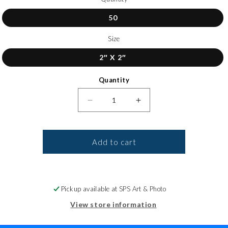
50
Size
2″ X 2″
Quantity
Decrease quantity for Gloss Circl
Increase quantity for 
Add to cart
Pickup available at
SPS Art & Photo
View store information