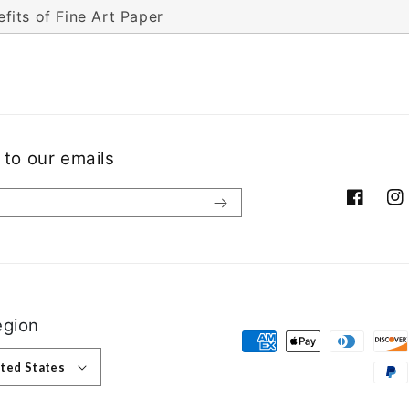
fits of Fine Art Paper
 to our emails
Facebook
Ins
egion
Payment methods
 United States