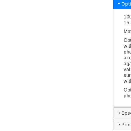
Opt
100
15 
Mat
Opt
wit
pho
acc
aga
val
sur
wit
Opt
pho
Eps
Pri