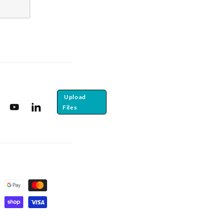
Upload
Files
tagram
YouTube
Translation missing: en.general.social.links.linkedin