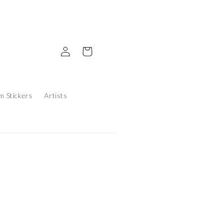
Log in
Cart
m Stickers
Artists