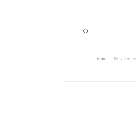
Skip to content
Home
Services
Skip to produ