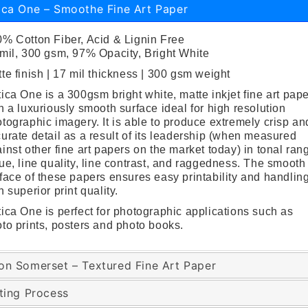
ica One – Smoothe Fine Art Paper
% Cotton Fiber, Acid & Lignin Free
mil, 300 gsm, 97% Opacity, Bright White
te finish | 17 mil thickness | 300 gsm weight
ica One is a 300gsm bright white, matte inkjet fine art pap
h a luxuriously smooth surface ideal for high resolution
tographic imagery. It is able to produce extremely crisp an
urate detail as a result of its leadership (when measured
inst other fine art papers on the market today) in tonal ran
ue, line quality, line contrast, and raggedness. The smooth
face of these papers ensures easy printability and handlin
h superior print quality.
ica One is perfect for photographic applications such as
to prints, posters and photo books.
on Somerset – Textured Fine Art Paper
nting Process