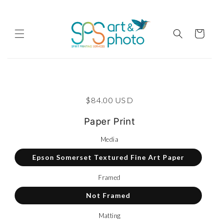
Skip to content
Cart
p to product information
Regular price
$84.00 USD
Paper Print
Media
Epson Somerset Textured Fine Art Paper
Framed
Not Framed
Matting