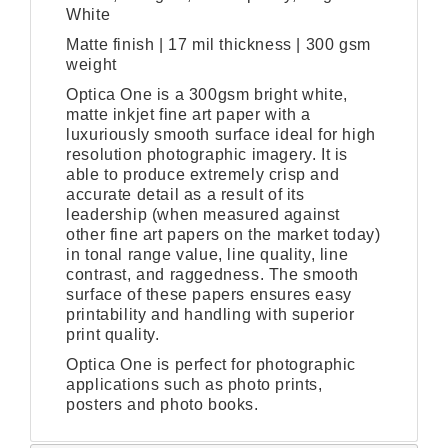
White
Matte finish | 17 mil thickness | 300 gsm
weight
Optica One is a 300gsm bright white,
matte inkjet fine art paper with a
luxuriously smooth surface ideal for high
resolution photographic imagery. It is
able to produce extremely crisp and
accurate detail as a result of its
leadership (when measured against
other fine art papers on the market today)
in tonal range value, line quality, line
contrast, and raggedness. The smooth
surface of these papers ensures easy
printability and handling with superior
print quality.
Optica One is perfect for photographic
applications such as photo prints,
posters and photo books.