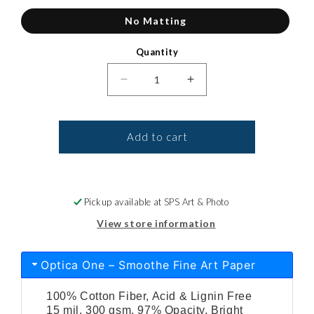
No Matting
Quantity
Decrease quantity for Paper Prin
Increase quantity for
Add to cart
Pickup available at
SPS Art & Photo
View store information
Optica One – Smoothe Fine Art Paper
100% Cotton Fiber, Acid & Lignin Free
15 mil, 300 gsm, 97% Opacity, Bright