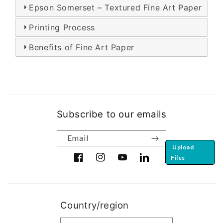
Epson Somerset – Textured Fine Art Paper
Printing Process
Benefits of Fine Art Paper
Subscribe to our emails
Email
Upload
Files
Facebook
Instagram
YouTube
Translation missing: en.ge
Country/region